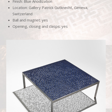
Finish: Blue Anodization
Location: Gallery Patrick Gutknecht, Geneva,
Switzerland
Ball and magnet: yes
Opening, closing and clasps: yes