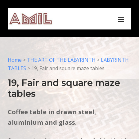
Skip
to
Home
Menu
content
Home
>
THE ART OF THE LABYRINTH
>
LABYRINTH
TABLES
>
19, Fair and square maze tables
19, Fair and square maze
tables
Coffee table in drawn steel,
aluminium and glass.