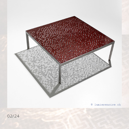
02/24