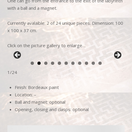
One can go from the entrance to the exit of the labyrinth
with a ball and a magnet.
Currently avalaible: 2 of 24 unique pieces. Dimension: 100
x 100 x 37 cm.
Click on the picture gallery to enlarge…
1/24
Finish: Bordeaux paint
Location: –
Ball and magnet: optional
Opening, closing and clasps: optional