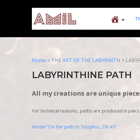
Skip
to
Home
content
T
Home
>
THE ART OF THE LABYRINTH
>
LABY
LABYRINTHINE PATH
All my creations are unique piece
For technical reasons, paths are produced in pai
Model “On the path to Sisyphus, 39-45”