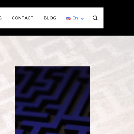
S
CONTACT
BLOG
En
OPEN
SEARCH
BAR