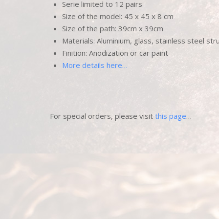
Serie limited to 12 pairs
Size of the model: 45 x 45 x 8 cm
Size of the path: 39cm x 39cm
Materials: Aluminium, glass, stainless steel str
Finition: Anodization or car paint
More details here…
For special orders, please visit
this page
…