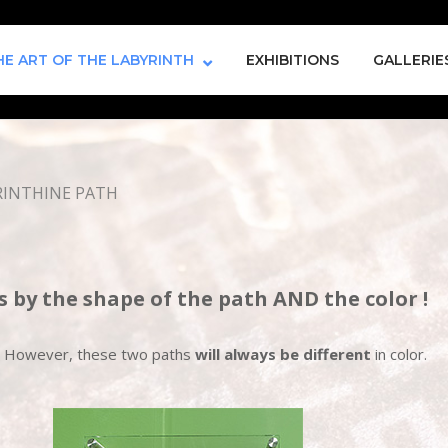
HE ART OF THE LABYRINTH
EXHIBITIONS
GALLERIE
RINTHINE PATH
s by the shape of the path AND the color !
rs. However, these two paths
will always be different
in color.