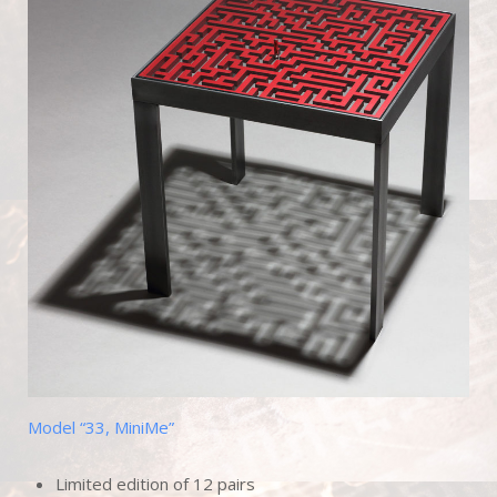
Model “33, MiniMe”
Limited edition of 12 pairs