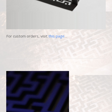
For custom orders, visit
this page
…