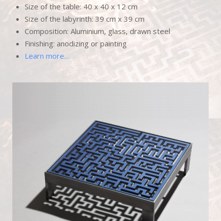
Size of the table: 40 x 40 x 12 cm
Size of the labyrinth: 39 cm x 39 cm
Composition: Aluminium, glass, drawn steel
Finishing: anodizing or painting
Learn more…