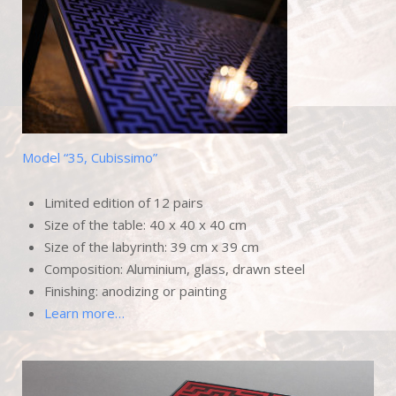
Model “35, Cubissimo”
Limited edition of 12 pairs
Size of the table: 40 x 40 x 40 cm
Size of the labyrinth: 39 cm x 39 cm
Composition: Aluminium, glass, drawn steel
Finishing: anodizing or painting
Learn more…