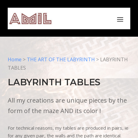
Skip
to
Home
Menu
content
Home
>
THE ART OF THE LABYRINTH
>
LABYRINTH
TABLES
LABYRINTH TABLES
All my creations are unique pieces by the
form of the maze AND its color !
For technical reasons, my tables are produced in pairs, ie
for any given pair, the walls and the path are identical.