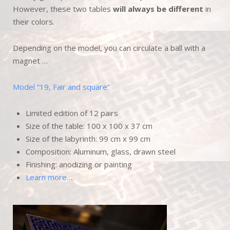
However, these two tables
will always be different
in
their colors.
Depending on the model, you can circulate a ball with a
magnet …
Model “19, Fair and square”
Limited edition of 12 pairs
Size of the table: 100 x 100 x 37 cm
Size of the labyrinth: 99 cm x 99 cm
Composition: Aluminum, glass, drawn steel
Finishing: anodizing or painting
Learn more…