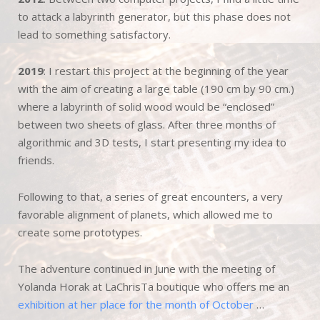
to attack a labyrinth generator, but this phase does not
lead to something satisfactory.
2019
: I restart this project at the beginning of the year
with the aim of creating a large table (190 cm by 90 cm.)
where a labyrinth of solid wood would be “enclosed”
between two sheets of glass. After three months of
algorithmic and 3D tests, I start presenting my idea to
friends.
Following to that, a series of great encounters, a very
favorable alignment of planets, which allowed me to
create some prototypes.
The adventure continued in June with the meeting of
Yolanda Horak at LaChrisTa boutique who offers me an
exhibition at her place for the month of October
…