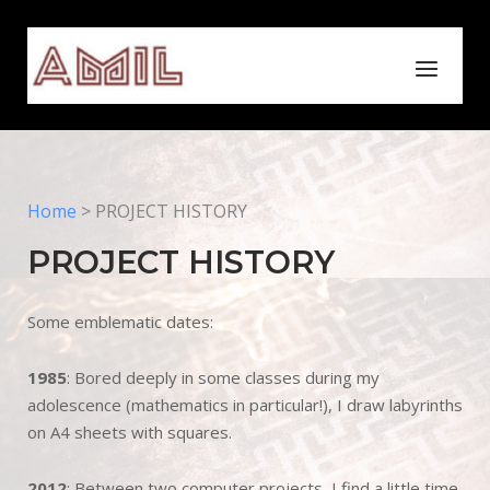
Skip
to
Home
Menu
content
Home
>
PROJECT HISTORY
PROJECT HISTORY
Some emblematic dates:
1985
: Bored deeply in some classes during my
adolescence (mathematics in particular!), I draw labyrinths
on A4 sheets with squares.
2012
: Between two computer projects, I find a little time